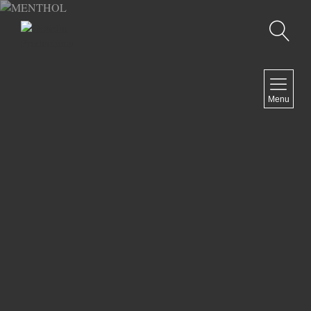
Recherche
MENU
Menu
COMEDY
DOCUMENTARY
DRAMA
HORROR
LGBTQ
THRILLER
ABOUT US