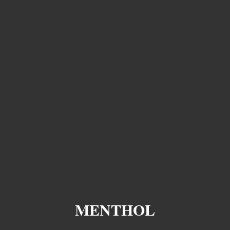
MENTHOL