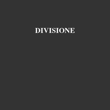
DIVISIONE