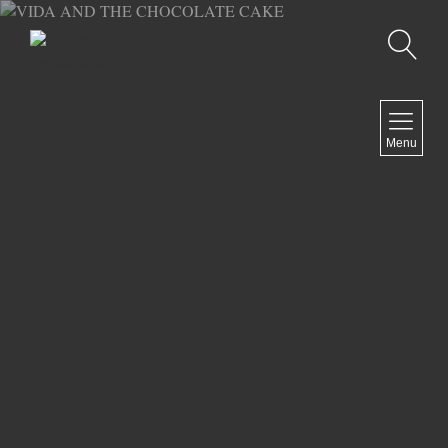
Recherche
MENU
Menu
COMEDY
DOCUMENTARY
DRAMA
HORROR
LGBTQ
THRILLER
ABOUT US