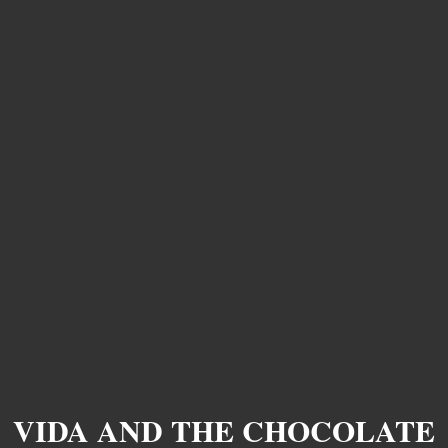
VIDA AND THE CHOCOLATE