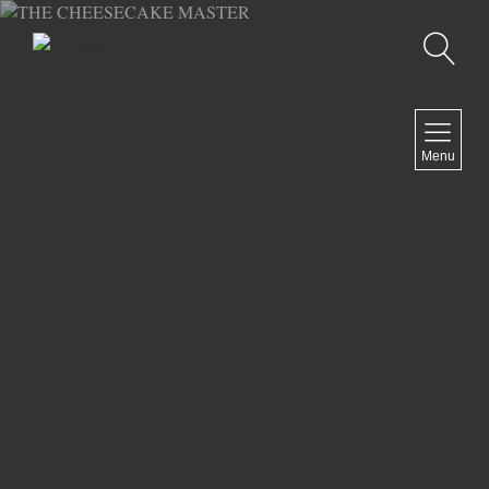
Recherche
MENU
Menu
COMEDY
DOCUMENTARY
DRAMA
HORROR
LGBTQ
THRILLER
ABOUT US