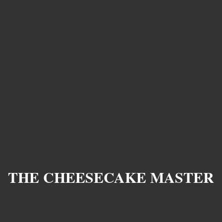
THE CHEESECAKE MASTER