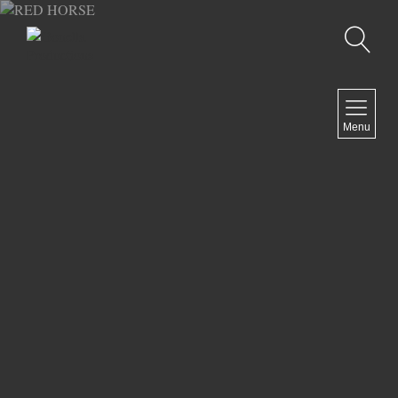
Recherche
MENU
Menu
COMEDY
DOCUMENTARY
DRAMA
HORROR
LGBTQ
THRILLER
ABOUT US