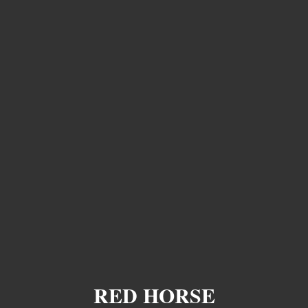
RED HORSE