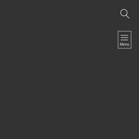
MENU
Menu
COMEDY
DOCUMENTARY
DRAMA
HORROR
LGBTQ
THRILLER
ABOUT US