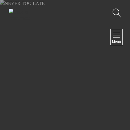
Recherche
MENU
Menu
COMEDY
DOCUMENTARY
DRAMA
HORROR
LGBTQ
THRILLER
ABOUT US