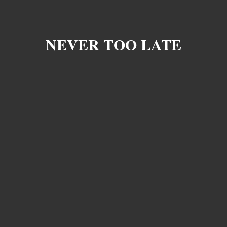
NEVER TOO LATE