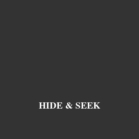
HIDE & SEEK