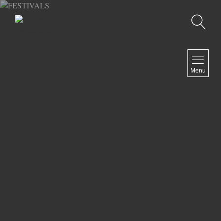
Recherche
MENU
Menu
COMEDY
DOCUMENTARY
DRAMA
HORROR
LGBTQ
THRILLER
ABOUT US