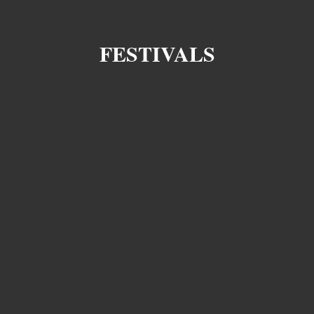
FESTIVALS