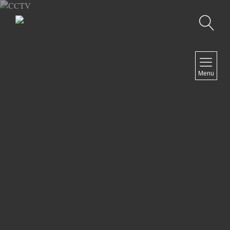
Recherche
MENU
Menu
COMEDY
DOCUMENTARY
DRAMA
HORROR
LGBTQ
THRILLER
ABOUT US