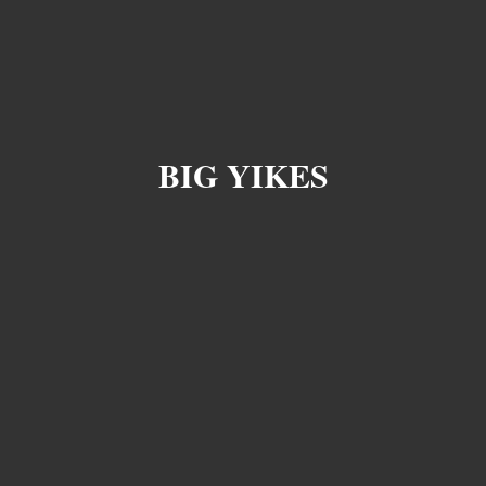
BIG YIKES