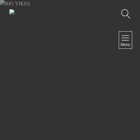
Recherche
MENU
Menu
COMEDY
DOCUMENTARY
DRAMA
HORROR
LGBTQ
THRILLER
ABOUT US