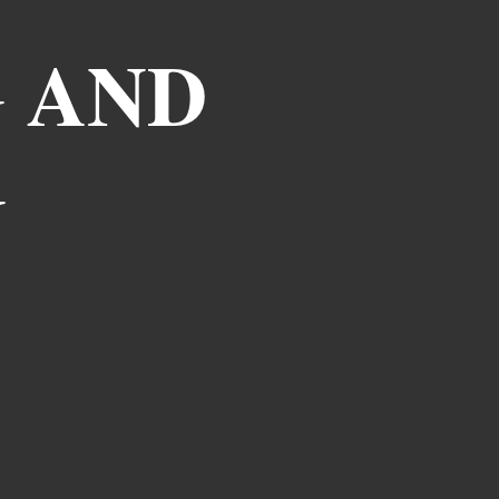
 AND
G