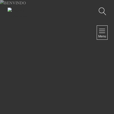
Recherche
MENU
Menu
COMEDY
DOCUMENTARY
DRAMA
HORROR
LGBTQ
THRILLER
ABOUT US