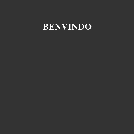
BENVINDO